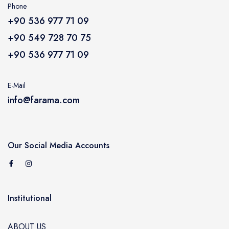
ACCESSORY
Phone
+90 536 977 71 09
CARAVAN
+90 549 728 70 75
+90 536 977 71 09
E-Mail
info@farama.com
Our Social Media Accounts
Institutional
ABOUT US