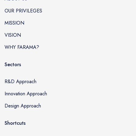
OUR PRIVILEGES
MISSION
VISION
WHY FARAMA?
Sectors
R&D Approach
Innovation Approach
Design Approach
Shortcuts